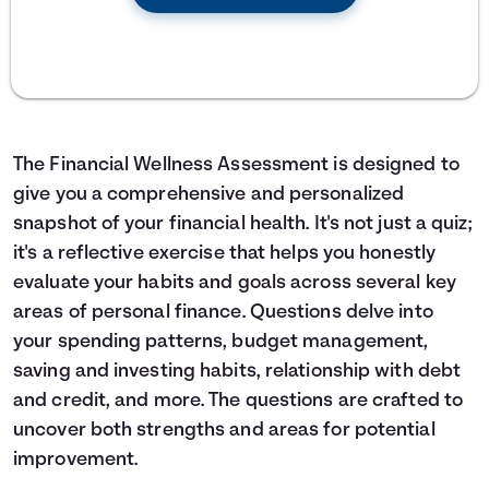
The Financial Wellness Assessment is designed to
give you a comprehensive and personalized
snapshot of your financial health. It's not just a quiz;
it's a reflective exercise that helps you honestly
evaluate your habits and goals across several key
areas of personal finance. Questions delve into
your spending patterns, budget management,
saving and investing habits, relationship with debt
and credit, and more. The questions are crafted to
uncover both strengths and areas for potential
improvement.