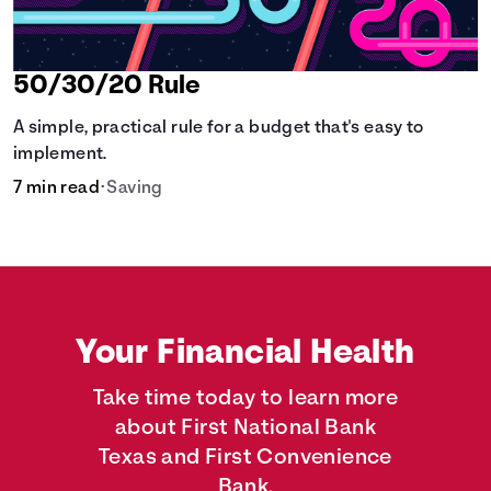
50/30/20 Rule
A simple, practical rule for a budget that's easy to
implement.
7 min read
•
Saving
Your Financial Health
Take time today to learn more
about First National Bank
Texas and First Convenience
Bank.