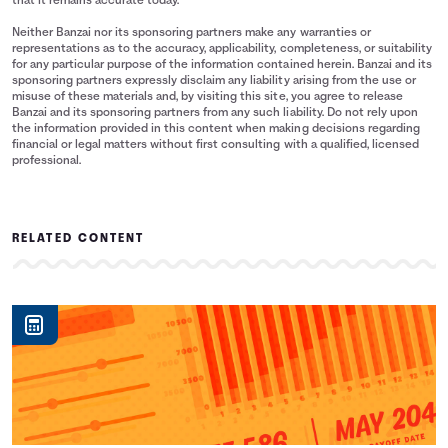
that it remains accurate today.
Neither Banzai nor its sponsoring partners make any warranties or
representations as to the accuracy, applicability, completeness, or suitability
for any particular purpose of the information contained herein. Banzai and its
sponsoring partners expressly disclaim any liability arising from the use or
misuse of these materials and, by visiting this site, you agree to release
Banzai and its sponsoring partners from any such liability. Do not rely upon
the information provided in this content when making decisions regarding
financial or legal matters without first consulting with a qualified, licensed
professional.
RELATED CONTENT