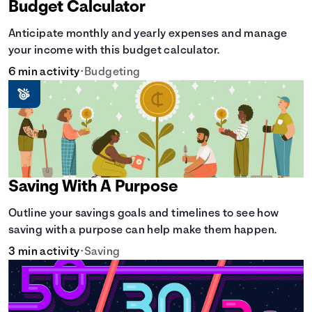
Budget Calculator
Anticipate monthly and yearly expenses and manage
your income with this budget calculator.
6 min activity
•
Budgeting
Saving With A Purpose
Outline your savings goals and timelines to see how
saving with a purpose can help make them happen.
3 min activity
•
Saving