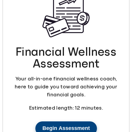
Languages
Login