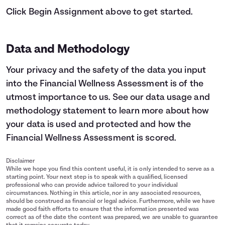
Click Begin Assignment above to get started.
Data and Methodology
Your privacy and the safety of the data you input
into the Financial Wellness Assessment is of the
utmost importance to us.
See our data usage and
methodology statement
to learn more about how
your data is used and protected and how the
Financial Wellness Assessment is scored.
Disclaimer
While we hope you find this content useful, it is only intended to serve as a
starting point. Your next step is to speak with a qualified, licensed
professional who can provide advice tailored to your individual
circumstances. Nothing in this article, nor in any associated resources,
should be construed as financial or legal advice. Furthermore, while we have
made good faith efforts to ensure that the information presented was
correct as of the date the content was prepared, we are unable to guarantee