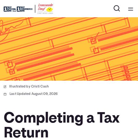
Home
Courses
Collections
Articles
Illustrated by Cristi Cash
Calculators
Last Updated August 09, 2026
Coaches
Completing a Tax
Return
Topics