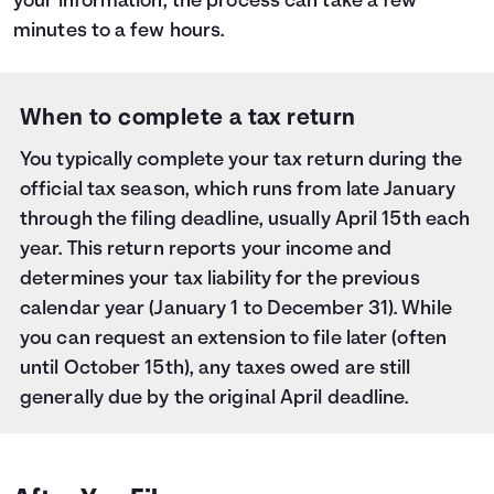
your information, the process can take a few
minutes to a few hours.
When to complete a tax return
You typically complete your tax return during the
official tax season, which runs from late January
through the filing deadline, usually April 15th each
year. This return reports your income and
determines your tax liability for the previous
calendar year (January 1 to December 31). While
you can request an extension to file later (often
until October 15th), any taxes owed are still
generally due by the original April deadline.