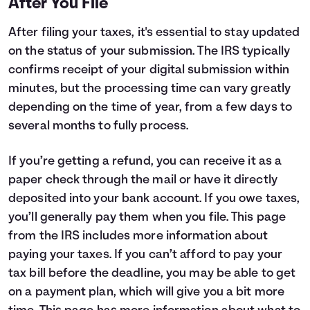
After You File
After filing your taxes, it's essential to stay updated
on the status of your submission. The IRS typically
confirms receipt of your digital submission within
minutes, but the processing time can vary greatly
depending on the time of year, from a few days to
several months to fully process.
If you’re getting a refund, you can receive it as a
paper check through the mail or have it directly
deposited into your bank account. If you owe taxes,
you’ll generally pay them when you file.
This page
from the IRS includes more information about
paying your taxes. If you can’t afford to pay your
tax bill before the deadline, you may be able to get
on a payment plan, which will give you a bit more