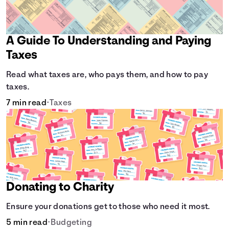
A Guide To Understanding and Paying
Taxes
Read what taxes are, who pays them, and how to pay
taxes.
7 min read
•
Taxes
Donating to Charity
Ensure your donations get to those who need it most.
5 min read
•
Budgeting