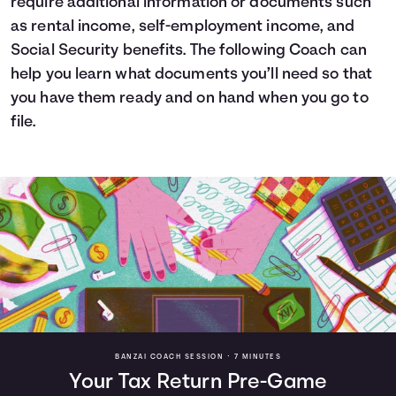
require additional information or documents such
as rental income, self-employment income, and
Social Security benefits. The following Coach can
help you learn what documents you’ll need so that
you have them ready and on hand when you go to
file.
BANZAI COACH SESSION •
7 MINUTES
Your Tax Return Pre-Game