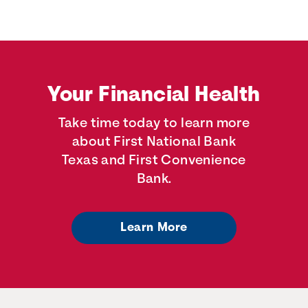
Your Financial Health
Take time today to learn more
about First National Bank
Texas and First Convenience
Bank.
Learn More