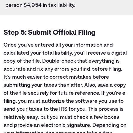
person $4,954 in tax liability.
Step 5: Submit Official Filing
Once you‘ve entered all your information and
calculated your total liability, you’ll receive a digital
copy of the file. Double-check that everything is
accurate and fix any errors you find before filing.
It’s much easier to correct mistakes before
submitting your taxes than after. Also, save a copy
of the file securely for future reference. If you’re e-
filing, you must authorize the software you use to
send your taxes to the IRS for you. This process is
relatively easy, but you must check a few boxes
and provide an electronic signature. Depending on