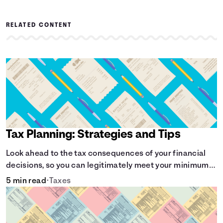
RELATED CONTENT
Tax Planning: Strategies and Tips
Look ahead to the tax consequences of your financial
decisions, so you can legitimately meet your minimum
tax obligations.
5 min read
•
Taxes