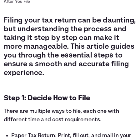
After You File
Filing your tax return can be daunting,
but understanding the process and
taking it step by step can make it
more manageable. This article guides
you through the essential steps to
ensure a smooth and accurate filing
experience.
Step 1: Decide How to File
There are multiple ways to file, each one with
different time and cost requirements.
Paper Tax Return: Print, fill out, and mail in your