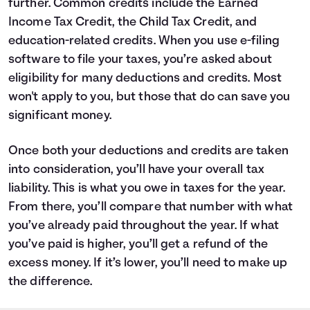
further. Common credits include the Earned
Income Tax Credit, the Child Tax Credit, and
education-related credits. When you use e-filing
software to file your taxes, you’re asked about
eligibility for many deductions and credits. Most
won't apply to you, but those that do can save you
significant money.
Once both your deductions and credits are taken
into consideration, you’ll have your overall tax
liability. This is what you owe in taxes for the year.
From there, you’ll compare that number with what
you’ve already paid throughout the year. If what
you’ve paid is higher, you’ll get a refund of the
excess money. If it’s lower, you’ll need to make up
the difference.