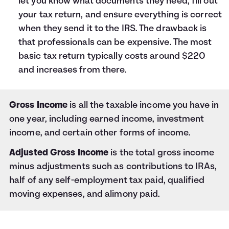
let you know what documents they need, fill out
your tax return, and ensure everything is correct
when they send it to the IRS. The drawback is
that professionals can be expensive. The most
basic tax return typically costs around $220
and increases from there.
Gross Income
is all the taxable income you have in
one year, including earned income, investment
income, and certain other forms of income.
Adjusted Gross Income
is the total gross income
minus adjustments such as contributions to IRAs,
half of any self-employment tax paid, qualified
moving expenses, and alimony paid.