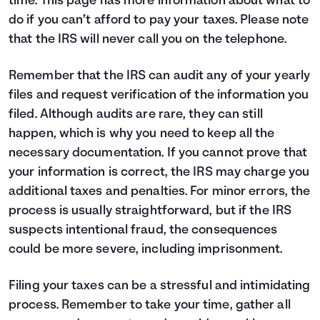
time.
This page
has more information about what to
do if you can’t afford to pay your taxes. Please note
that the IRS will never call you on the telephone.
Remember that the IRS can audit any of your yearly
files and request verification of the information you
filed. Although audits are rare, they can still
happen, which is why you need to keep all the
necessary documentation. If you cannot prove that
your information is correct, the IRS may charge you
additional taxes and penalties. For minor errors, the
process is usually straightforward, but if the IRS
suspects intentional fraud, the consequences
could be more severe, including imprisonment.
Filing your taxes can be a stressful and intimidating
process. Remember to take your time, gather all