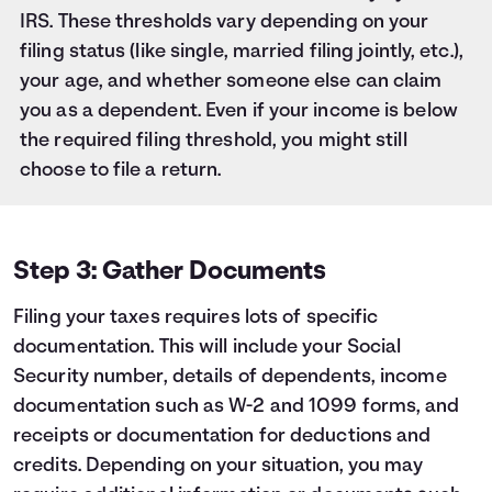
IRS. These thresholds vary depending on your
filing status (like single, married filing jointly, etc.),
your age, and whether someone else can claim
you as a dependent. Even if your income is below
the required filing threshold, you might still
choose to file a return.
Step 3: Gather Documents
Filing your taxes requires lots of specific
documentation. This will include your Social
Security number, details of dependents, income
documentation such as W-2 and 1099 forms, and
receipts or documentation for deductions and
credits. Depending on your situation, you may