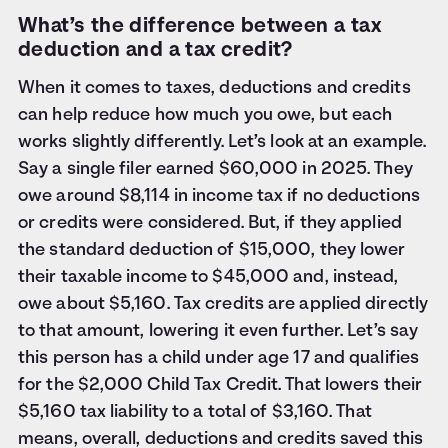
What’s the difference between a tax
deduction and a tax credit?
When it comes to taxes, deductions and credits
can help reduce how much you owe, but each
works slightly differently. Let’s look at an example.
Say a single filer earned $60,000 in 2025. They
owe around $8,114 in income tax if no deductions
or credits were considered. But, if they applied
the standard deduction of $15,000, they lower
their taxable income to $45,000 and, instead,
owe about $5,160. Tax credits are applied directly
to that amount, lowering it even further. Let’s say
this person has a child under age 17 and qualifies
for the $2,000 Child Tax Credit. That lowers their
$5,160 tax liability to a total of $3,160. That
means, overall, deductions and credits saved this