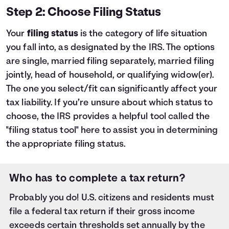
Step 2: Choose Filing Status
Your
filing status
is the category of life situation
you fall into, as designated by the IRS. The options
are single, married filing separately, married filing
jointly, head of household, or qualifying widow(er).
The one you select/fit can significantly affect your
tax liability. If you’re unsure about which status to
choose, the IRS provides a helpful tool called the
"filing status tool"
here
to assist you in determining
the appropriate filing status.
Who has to complete a tax return?
Probably you do! U.S. citizens and residents must
file a federal tax return if their gross income
exceeds certain thresholds set annually by the