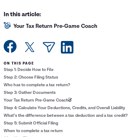
Languages
In this article:
Your Tax Return Pre-Game Coach
Login
ON THIS PAGE
Step 1: Decide How to File
Step 2: Choose Filing Status
Who has to complete a tax return?
Step 3: Gather Documents
Your Tax Return Pre-Game Coach
Step 4: Calculate Your Deductions, Credits, and Overall Liability
What’s the difference between a tax deduction and a tax credit?
Step 5: Submit Official Filing
When to complete a tax return