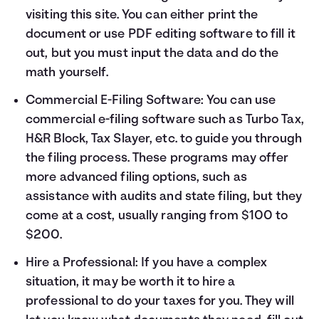
visiting
this site
. You can either print the
document or use PDF editing software to fill it
out, but you must input the data and do the
math yourself.
Commercial E-Filing Software: You can use
commercial e-filing software such as Turbo Tax,
H&R Block, Tax Slayer, etc. to guide you through
the filing process. These programs may offer
more advanced filing options, such as
assistance with audits and state filing, but they
come at a cost, usually ranging from $100 to
$200.
Hire a Professional: If you have a complex
situation, it may be worth it to hire a
professional to do your taxes for you. They will