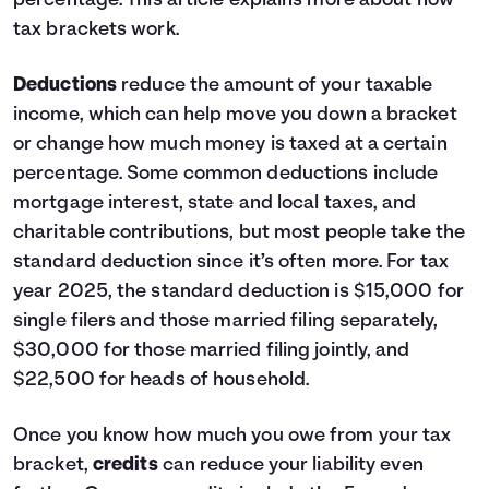
percentage.
This article
explains more about how
tax brackets work.
Deductions
reduce the amount of your taxable
income, which can help move you down a bracket
or change how much money is taxed at a certain
percentage. Some common deductions include
mortgage interest, state and local taxes, and
charitable contributions, but most people take the
standard deduction since it’s often more. For tax
year 2025, the standard deduction is $15,000 for
single filers and those married filing separately,
$30,000 for those married filing jointly, and
$22,500 for heads of household.
Once you know how much you owe from your tax
bracket,
credits
can reduce your liability even