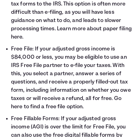
tax forms to the IRS. This option is often more
difficult than e-filing, as you will have less
guidance on what to do, and leads to slower
processing times. Learn more about paper filing
here
.
Free File: If your adjusted gross income is
$84,000 or less, you may be eligible to use an
IRS Free File partner to e-file your taxes. With
this, you select a partner, answer a series of
questions, and receive a properly filled-out tax
form, including information on whether you owe
taxes or will receive a refund, all for free. Go
here
to find a free file option.
Free Fillable Forms: If your adjusted gross
income (AGI) is over the limit for Free File, you
can also use the free digital fillable forms by