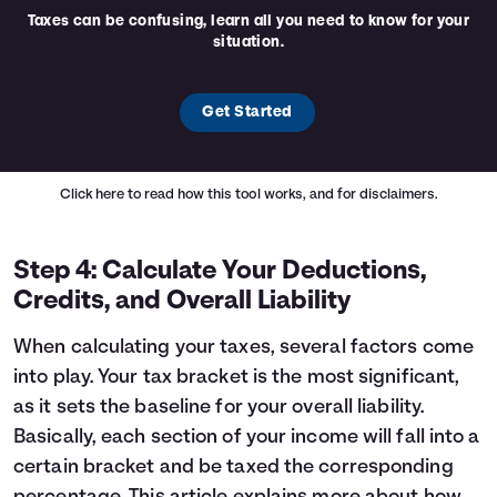
Taxes can be confusing, learn all you need to know for your
situation.
Get Started
Click here
to read how this tool works, and for disclaimers.
Step 4: Calculate Your Deductions,
Credits, and Overall Liability
When calculating your taxes, several factors come
into play. Your tax bracket is the most significant,
as it sets the baseline for your overall liability.
Basically, each section of your income will fall into a
certain bracket and be taxed the corresponding