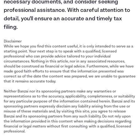
necessary documents, and consider seeking
professional assistance. With careful attention to
detail, you'll ensure an accurate and timely tax
filing.
Disclaimer
While we hope you find this content useful, it is only intended to serve as a
starting point. Your next step is to speak with a qualified, licensed
professional who can provide advice tailored to your individual
circumstances. Nothing in this article, nor in any associated resources,
should be construed as financial or legal advice. Furthermore, while we have
made good faith efforts to ensure that the information presented was
correct as of the date the content was prepared, we are unable to guarantee
that it remains accurate today.
Neither Banzai nor its sponsoring partners make any warranties or
representations as to the accuracy, applicability, completeness, or suitability
for any particular purpose of the information contained herein. Banzai and its
sponsoring partners expressly disclaim any liability arising from the use or
misuse of these materials and, by visiting this site, you agree to release
Banzai and its sponsoring partners from any such liability. Do not rely upon
the information provided in this content when making decisions regarding
financial or legal matters without first consulting with a qualified, licensed
professional.