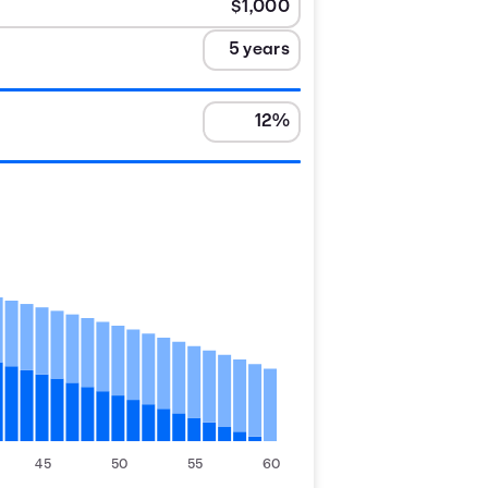
45
50
55
60