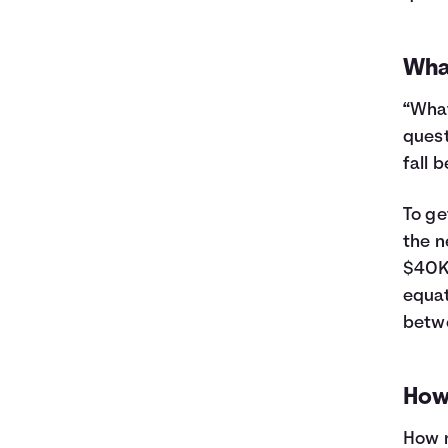
26
$11,481
$3,899
27
$11,195
$4,013
28
$10,907
$4,125
Wha
29
$10,616
$4,234
“What
30
$10,323
$4,341
31
$10,026
$4,444
quest
32
$9,726
$4,544
fall 
33
$9,423
$4,641
34
$9,118
$4,736
To ge
35
$8,809
$4,827
the n
36
$8,497
$4,915
$40K 
37
$8,182
$5,000
equat
38
$7,864
$5,082
betw
39
$7,542
$5,160
40
$7,218
$5,236
41
$6,890
$5,308
How
42
$6,559
$5,377
43
$6,224
$5,442
How m