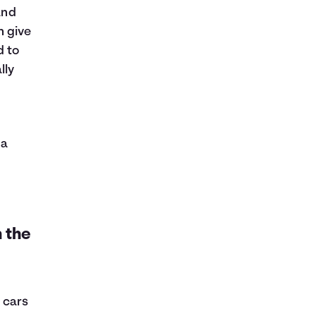
and
 give
d to
lly
 a
 the
 cars