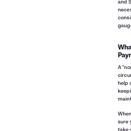
and $
neces
consi
gauge
Wha
Pay
A "no
circu
help 
keepi
main
When 
sure 
take-