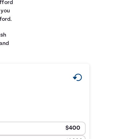
afford
w you
ford.
ash
 and