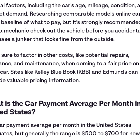
al factors, including the car's age, mileage, condition, 
t demand. Researching comparable models online can
 baseline of what to pay, but it’s strongly recommende
a mechanic check out the vehicle before you accidenta
ase a junker that looks fine from the outside.
sure to factor in other costs, like potential repairs,
ance, and maintenance, when coming to a fair price on
car. Sites like Kelley Blue Book (KBB) and Edmunds can
de valuable pricing information.
 is the Car Payment Average Per Month in
ted States?
ar payment average per month in the United States
uates, but generally the range is $500 to $700 for new