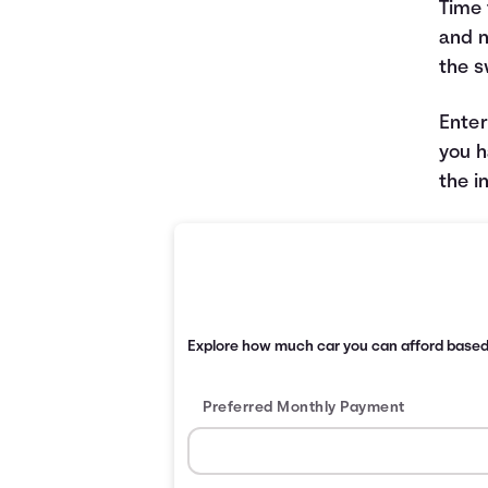
Time 
and n
the s
Enter
you h
the i
Explore how much car you can afford base
Preferred Monthly Payment