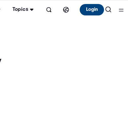
Topics
Login
y