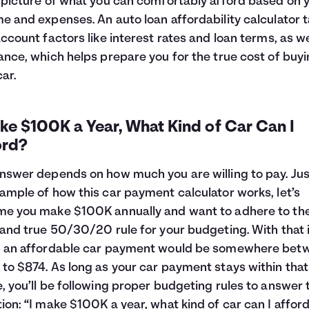
 picture of what you can comfortably afford based on 
e and expenses. An auto loan affordability calculator 
account factors like interest rates and loan terms, as we
ance, which helps prepare you for the true cost of buyi
ar.
ke $100K a Year, What Kind of Car Can I
ord?
nswer depends on how much you are willing to pay. Jus
ample of how this car payment calculator works, let’s
e you make $100K annually and want to adhere to th
 and true 50/30/20 rule for your budgeting. With that 
, an affordable car payment would be somewhere bet
to $874. As long as your car payment stays within that
, you’ll be following proper budgeting rules to answer 
ion: “I make $100K a year, what kind of car can I affor