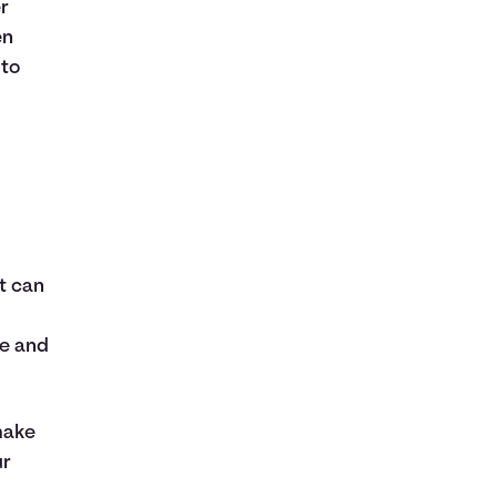
r
en
 to
t can
ce and
make
ur