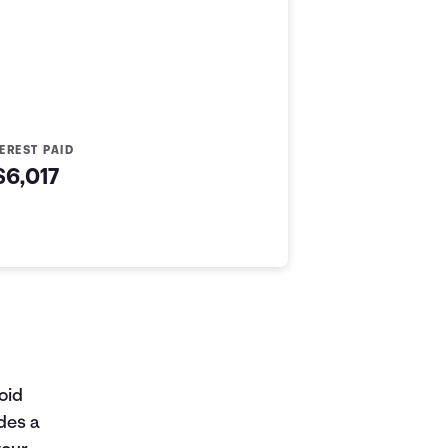
TEREST PAID
$6,017
oid
des a