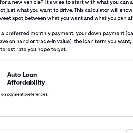
for a new vehicle? It's wise to start with what you can 
ot just what you want to drive. This calculator will sho
weet spot between what you want and what you can af
 a preferred monthly payment, your down payment (c
ave on hand or trade-in value), the loan term you want,
nterest rate you hope to get.
Auto Loan
Affordability
d on payment preferences.