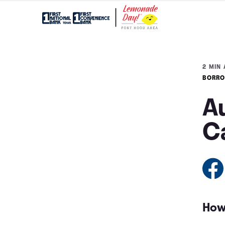
2 MIN 
BORRO
Au
C
How