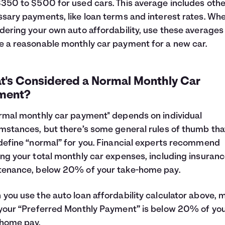
350 to $500 for used cars. This average includes othe
sary payments, like loan terms and interest rates. Wh
dering your own auto affordability, use these averages
 a reasonable monthly car payment for a new car.
t's Considered a Normal Monthly Car
ment?
rmal monthly car payment" depends on individual
mstances, but there’s some general rules of thumb tha
define “normal” for you. Financial experts recommend
ng your total monthly car expenses, including insuran
tenance, below 20% of your take-home pay.
you use the auto loan affordability calculator above, 
your “Preferred Monthly Payment” is below 20% of yo
home pay.