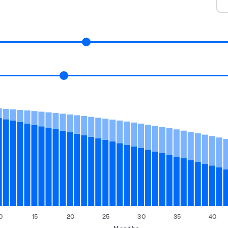
0
15
20
25
30
35
40