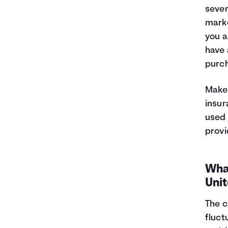
44
$5,887
$5,505
sever
45
$5,546
$5,564
marke
46
$5,201
$5,619
you a
47
$4,853
$5,671
48
$4,502
$5,720
have 
49
$4,147
$5,765
purch
50
$3,788
$5,806
51
$3,426
$5,844
Make 
52
$3,060
$5,878
insur
53
$2,691
$5,909
used 
54
$2,318
$5,936
provi
55
$1,941
$5,959
56
$1,560
$5,978
57
$1,176
$5,994
What
58
$788
$6,006
Uni
59
$396
$6,014
60
$0
$6,017
The c
fluct