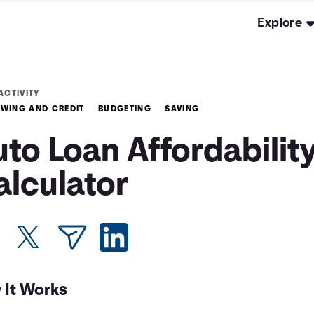
Explore
ACTIVITY
WING AND CREDIT
BUDGETING
SAVING
to Loan Affordabilit
alculator
 It Works