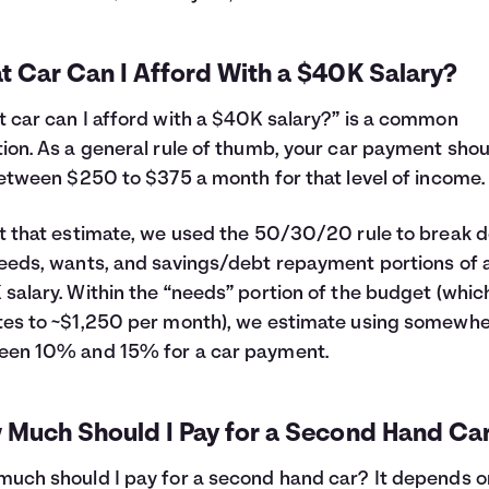
t Car Can I Afford With a $40K Salary?
 car can I afford with a $40K salary?” is a common
ion. As a general rule of thumb, your car payment shou
between $250 to $375 a month for that level of income.
t that estimate, we used the 50/30/20 rule to break 
eeds, wants, and savings/debt repayment portions of 
salary. Within the “needs” portion of the budget (whic
es to ~$1,250 per month), we estimate using somewh
een 10% and 15% for a car payment.
 Much Should I Pay for a Second Hand Ca
uch should I pay for a second hand car? It depends o