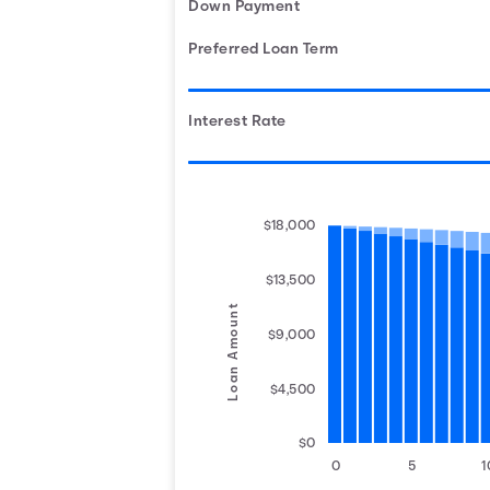
Down Payment
Preferred Loan Term
Interest Rate
$18,000
$13,500
Loan Amount
$9,000
$4,500
$0
0
5
1