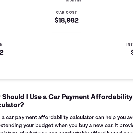
Months
CAR COST
$18,982
AN
IN
82
Should I Use a Car Payment Affordability
culator?
 a car payment affordability calculator can help you av
xtending your budget when you buy a new car. It provi