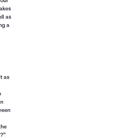
your
takes
ll as
ng a
t as
e
in
ween
the
d?”