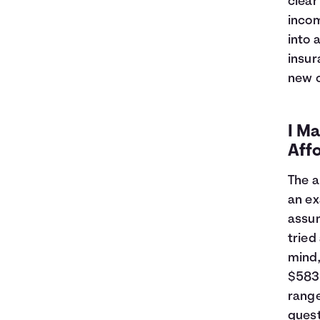
clear
7
$16,393
$1,211
incom
8
$16,157
$1,375
into 
9
$15,919
$1,537
10
$15,678
$1,696
insur
11
$15,435
$1,853
new c
12
$15,189
$2,007
13
$14,941
$2,159
14
$14,690
$2,308
I Ma
15
$14,437
$2,455
Aff
16
$14,182
$2,600
17
$13,924
$2,741
The a
18
$13,663
$2,881
an ex
19
$13,399
$3,017
assum
20
$13,133
$3,151
tried
21
$12,865
$3,283
mind
22
$12,593
$3,411
$583 
23
$12,319
$3,537
range
24
$12,043
$3,660
25
$11,763
$3,781
quest