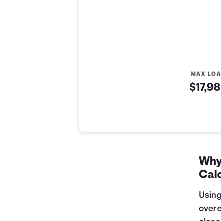
MAX LO
$17,9
Auto Loan Affordability Table
Months
Loan Balance
Interest
0
$17,982
$0
1
$17,761
$179
Why 
2
$17,539
$357
Cal
3
$17,314
$532
4
$17,088
$705
Using
5
$16,858
$876
overe
6
$16,627
$1,045